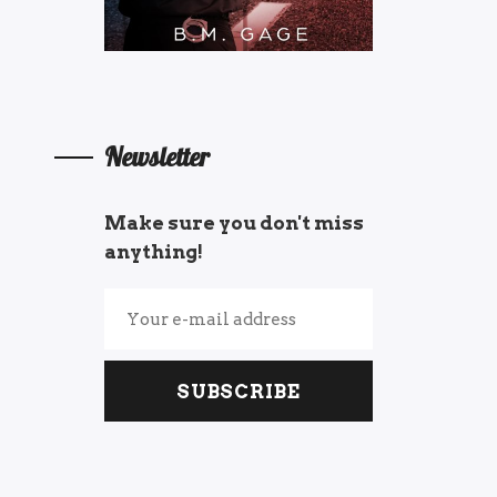
Newsletter
Make sure you don't miss
anything!
SUBSCRIBE