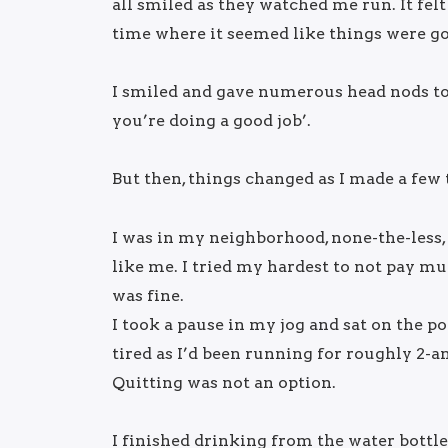
all smiled as they watched me run. It felt
time where it seemed like things were g
I smiled and gave numerous head nods to 
you’re doing a good job’.
But then, things changed as I made a few
I was in my neighborhood, none-the-less, 
like me. I tried my hardest to not pay mu
was fine.
I took a pause in my jog and sat on the p
tired as I’d been running for roughly 2-an
Quitting was not an option.
I finished drinking from the water bottle 