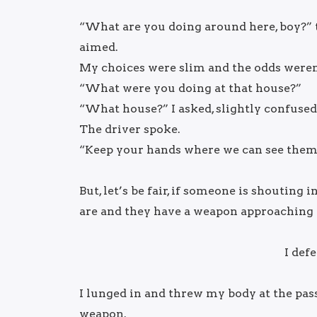
“What are you doing around here, boy?”
aimed.
My choices were slim and the odds weren
“What were you doing at that house?”
“What house?” I asked, slightly confused
The driver spoke.
“Keep your hands where we can see them,
But, let’s be fair, if someone is shoutin
are and they have a weapon approaching y
I def
I lunged in and threw my body at the pass
weapon.