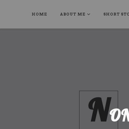
HOME
ABOUT ME
SHORT ST
N
O