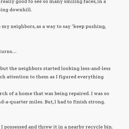
 really good to see so many smiling faces, in a
oing downhill.
my neighbors, as a way to say ‘keep pushing,
 turns…
but the neighbors started looking less-and-less
ch attention to them as I figured everything
orch of a home that was being repaired. I was so
d-a-quarter miles. But, I had to finish strong.
I possessed and threw it in a nearby recycle bin.