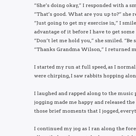
“She’s doing okay,” I responded with a sm
“That’s good. What are you up to?” she 
“Just going to get my exercise in,” I smile
advantage of it before I have to get some
“Don’t let me hold you,” she smiled. “Be s
“Thanks Grandma Wilson,” I returned m
I started my run at full speed, as I norma
were chirping, I saw rabbits hopping alon
I laughed and rapped along to the music 
jogging made me happy and released the 
those brief moments that I jogged, every
I continued my jog as I ran along the for