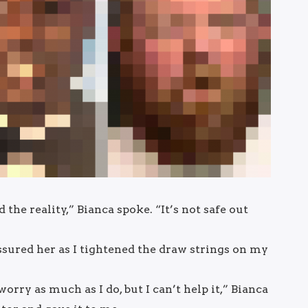
he reality,” Bianca spoke. “It’s not safe out
assured her as I tightened the draw strings on my
t worry as much as I do, but I can’t help it,” Bianca