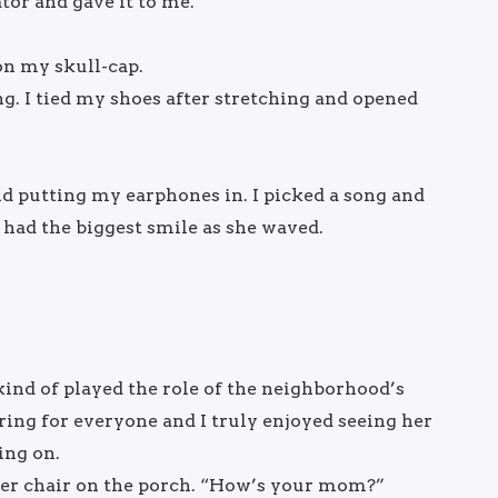
tor and gave it to me.
on my skull-cap.
ng. I tied my shoes after stretching and opened
and putting my earphones in. I picked a song and
had the biggest smile as she waved.
ind of played the role of the neighborhood’s
ing for everyone and I truly enjoyed seeing her
ing on.
n her chair on the porch. “How’s your mom?”