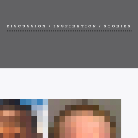
DISCUSSION
/
INSPIRATION
/
STORIES