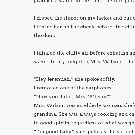
grabbed a water bottle from the refrigera
I zipped the zipper on my jacket and put 
I kissed her on the cheek before stretchi
the door.
I inhaled the chilly air before exhaling 
waved to my neighbor, Mrs. Wilson – she 
“Hey, Jeremiah,” she spoke softly.
I removed one of the earphones.
“How you doing, Mrs. Wilson?”
Mrs. Wilson was an elderly woman: she k
grandma. She was always cooking and car
in good spirits, regardless of what was go
“I’m good, baby,” she spoke as she sat i