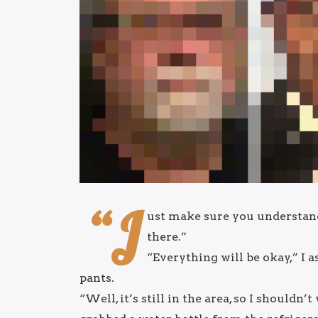
“J
ust make sure you understand t
there.”
“Everything will be okay,” I 
pants.
“Well, it’s still in the area, so I shouldn’