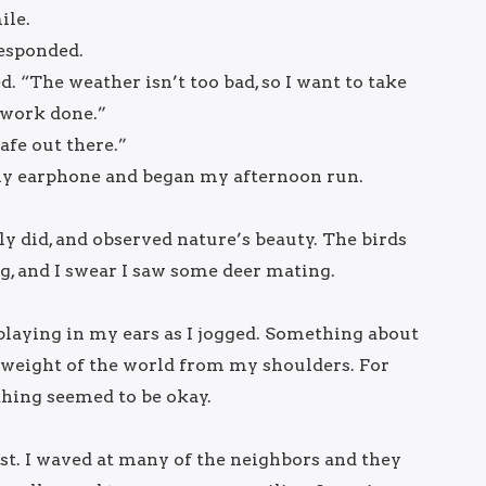
ile.
responded.
d. “The weather isn’t too bad, so I want to take
 work done.”
afe out there.”
y earphone and began my afternoon run.
lly did, and observed nature’s beauty. The birds
g, and I swear I saw some deer mating.
playing in my ears as I jogged. Something about
weight of the world from my shoulders. For
thing seemed to be okay.
est. I waved at many of the neighbors and they