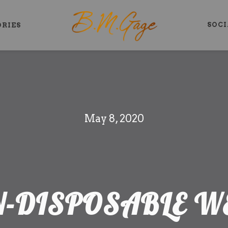
SOCI
ORIES
May 8, 2020
N-DISPOSABLE 