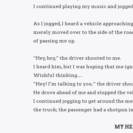
I continued playing my music and jogged 
As I jogged, I heard a vehicle approaching 
merely moved over to the side of the road
of passing me up.
“Hey, boy,” the driver shouted to me.
I heard him, but I was hoping that me ig
Wishful thinking…
“Hey! I’m talking to you.” the driver sho
He drove ahead of me and stopped the veh
I continued jogging to get around the me
the truck; the passenger had a shotgun in
MY HE