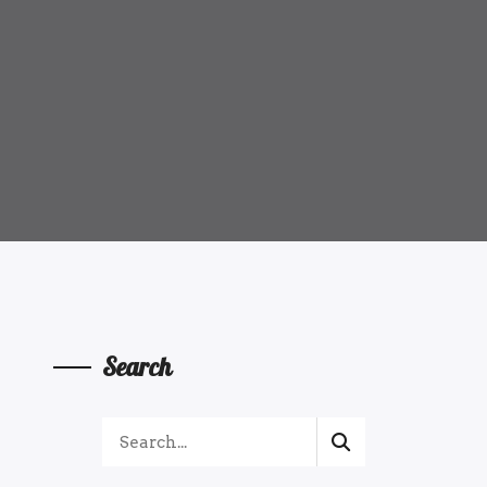
Search