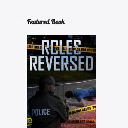
Featured Book