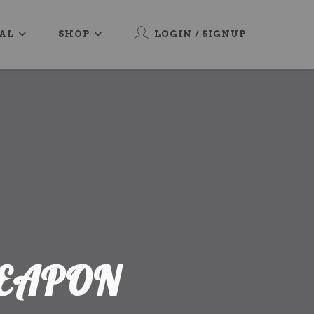
AL
SHOP
LOGIN / SIGNUP
WEAPON