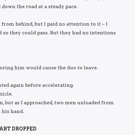
down the road at a steady pace.
from behind, but I paid no attention to it – I
 so they could pass. But they had no intentions
noring him would cause the duo to leave.
uted again before accelerating.
icle.
n, but as I approached, two men unloaded from
 his hand.
ART DROPPED