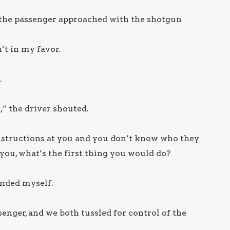
 the passenger approached with the shotgun
’t in my favor.
.
” the driver shouted.
g instructions at you and you don’t know who they
ou, what’s the first thing you would do?
ended myself.
enger, and we both tussled for control of the