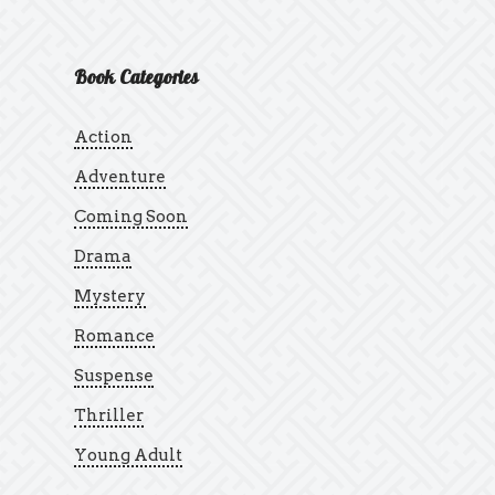
Book Categories
Action
Adventure
Coming Soon
Drama
Mystery
Romance
Suspense
Thriller
Young Adult