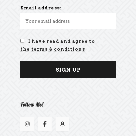
Email address:
I have read and agree to
the terms & conditions
Follow Me!