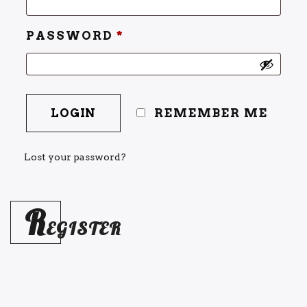
PASSWORD
*
REMEMBER ME
Lost your password?
R
EGISTER