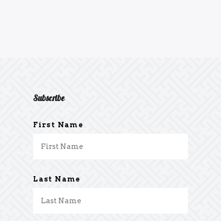
Subscribe
First Name
Last Name