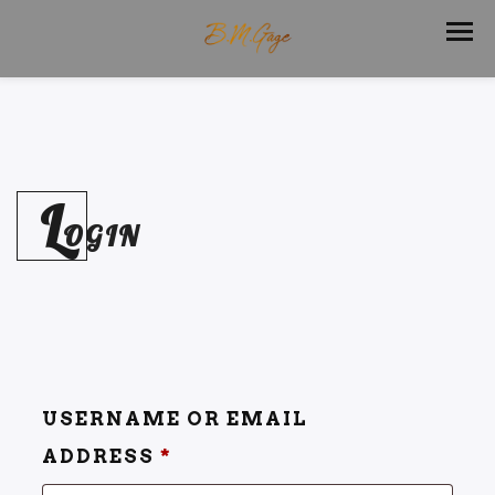
L
OGIN
USERNAME OR EMAIL
ADDRESS
*