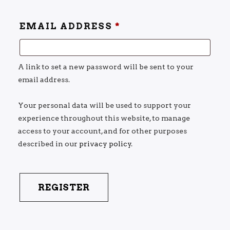
EMAIL ADDRESS
*
A link to set a new password will be sent to your
email address.
Your personal data will be used to support your
experience throughout this website, to manage
access to your account, and for other purposes
described in our
privacy policy
.