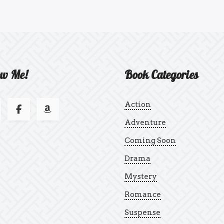
ow Me!
Book Categories
Action
Adventure
Coming Soon
Drama
Mystery
Romance
Suspense