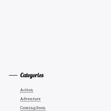
Categories
Action
Adventure
Coming Soon