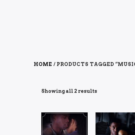
HOME
/ PRODUCTS TAGGED “MUSI
Showing all 2 results