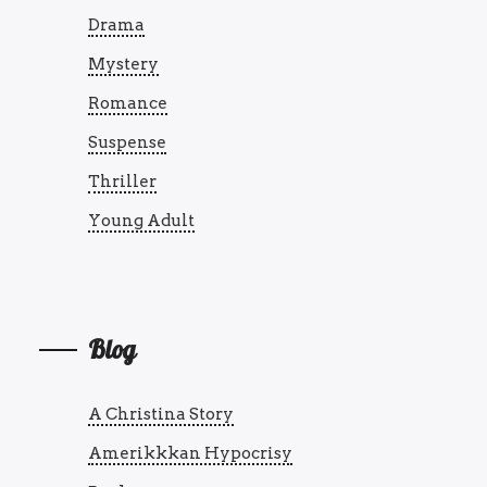
Drama
Mystery
Romance
Suspense
Thriller
Young Adult
Blog
A Christina Story
Amerikkkan Hypocrisy