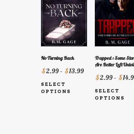
Trapped : Some Stor
No Turning Back
Are Better Left Untol
Price
$
2.99
–
$
13.99
$
2.99
–
$
14.
range:
SELECT
$2.99
SELECT
OPTIONS
through
OPTIONS
This
$13.99
This
product
product
has
has
multiple
multiple
variants.