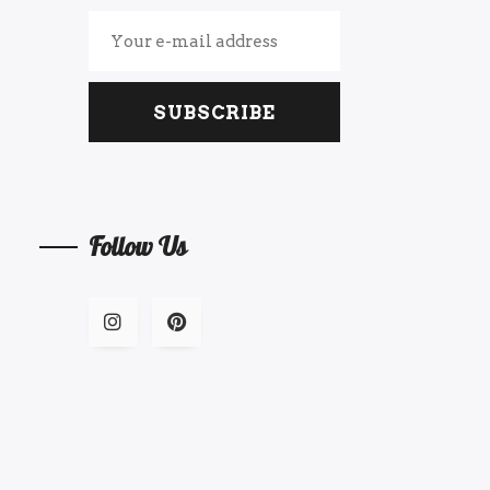
SUBSCRIBE
Follow Us