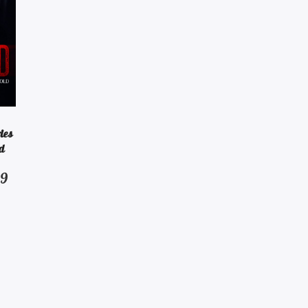
ies
d
Price
99
range:
$2.99
through
$14.99