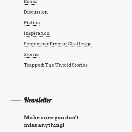
Books
Discussion
Fiction
inspiration
September Prompt Challenge
Stories
Trapped: The Untold Stories
Newsletter
Make sure you don't
miss anything!