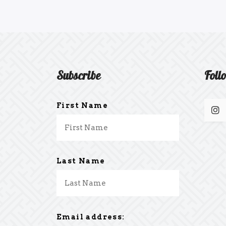
Subscribe
Foll
First Name
Last Name
Email address: